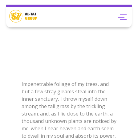
Impenetrable foliage of my trees, and
but a few stray gleams steal into the
inner sanctuary, I throw myself down
among the tall grass by the trickling
stream; and, as I lie close to the earth, a
thousand unknown plants are noticed by
me: when I hear heaven and earth seem
to dwell in my soul and absorb its power,