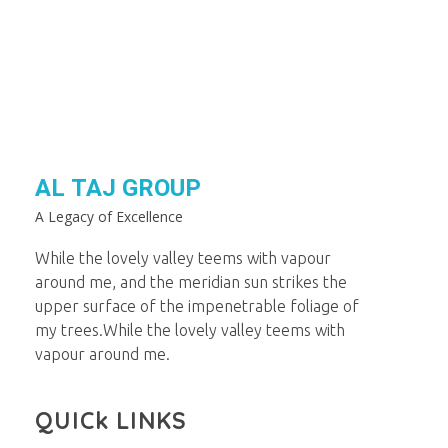
AL TAJ GROUP
A Legacy of Excellence
While the lovely valley teems with vapour
around me, and the meridian sun strikes the
upper surface of the impenetrable foliage of
my trees.While the lovely valley teems with
vapour around me.
QUICk LINKS