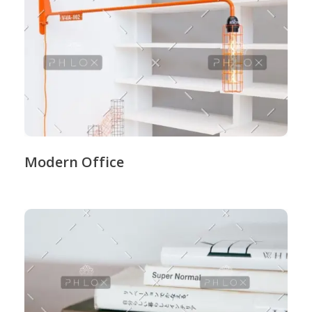
Modern Office