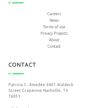
Careers
News
Terms of use
Privacy Projects
About
Contact
CONTACT
Patricia C. Amedee 4401 Waldeck
Street Grapevine Nashville, TX
76051