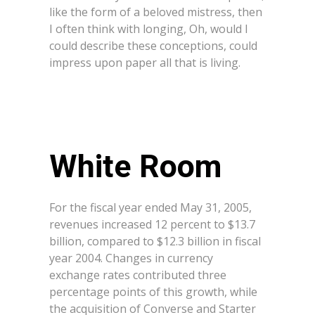
like the form of a beloved mistress, then
I often think with longing, Oh, would I
could describe these conceptions, could
impress upon paper all that is living.
White Room
For the fiscal year ended May 31, 2005,
revenues increased 12 percent to $13.7
billion, compared to $12.3 billion in fiscal
year 2004. Changes in currency
exchange rates contributed three
percentage points of this growth, while
the acquisition of Converse and Starter