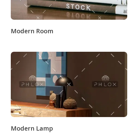
Modern Room
Modern Lamp