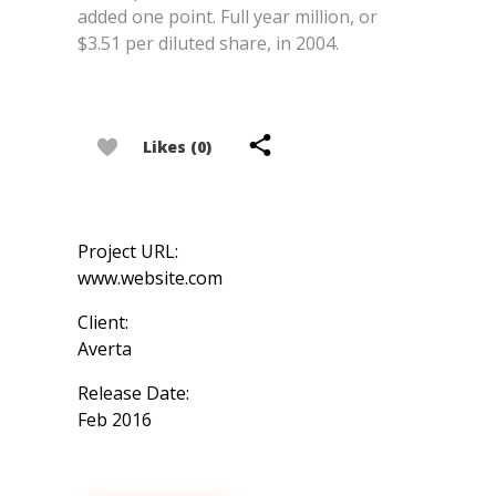
added one point. Full year million, or
$3.51 per diluted share, in 2004.
Likes (0)
Project URL:
www.website.com
Client:
Averta
Release Date:
Feb 2016