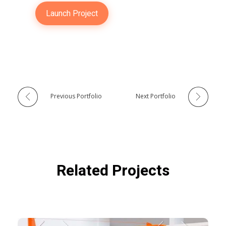
Launch Project
Previous Portfolio
Next Portfolio
Related Projects