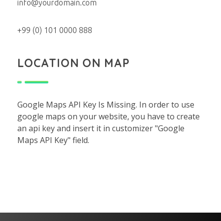
info@yourdomain.com
+99 (0) 101 0000 888
LOCATION ON MAP
Google Maps API Key Is Missing.
In order to use
google maps on your website, you have to create
an api key and insert it in customizer "Google
Maps API Key" field.