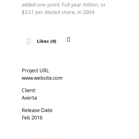
added one point. Full year million, or
$3.51 per diluted share, in 2004.
Likes (0)
Project URL:
www.website.com
Client:
Averta
Release Date:
Feb 2016