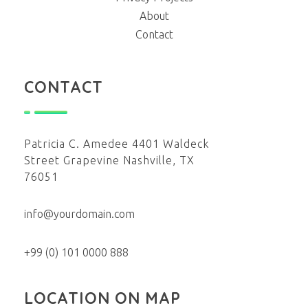
About
Contact
CONTACT
Patricia C. Amedee 4401 Waldeck
Street Grapevine Nashville, TX
76051
info@yourdomain.com
+99 (0) 101 0000 888
LOCATION ON MAP