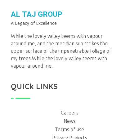
AL TAJ GROUP
A Legacy of Excellence
While the lovely valley teems with vapour
around me, and the meridian sun strikes the
upper surface of the impenetrable foliage of
my trees.While the lovely valley teems with
vapour around me.
QUICk LINKS
Careers
News
Terms of use
Privacy Projects