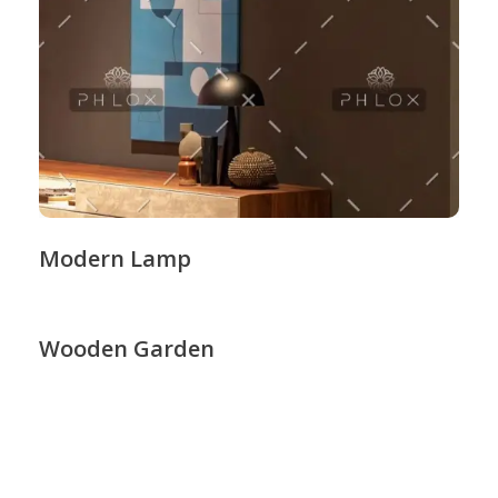
Modern Lamp
Wooden Garden