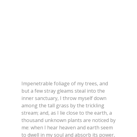
Impenetrable foliage of my trees, and
but a few stray gleams steal into the
inner sanctuary, I throw myself down
among the tall grass by the trickling
stream; and, as I lie close to the earth, a
thousand unknown plants are noticed by
me: when I hear heaven and earth seem
to dwell in my soul and absorb its power,