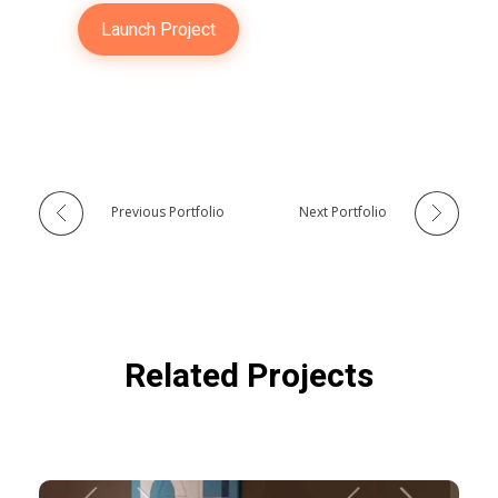
Launch Project
Previous Portfolio
Next Portfolio
Related Projects