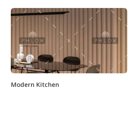
Modern Kitchen