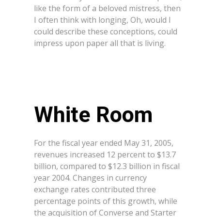
like the form of a beloved mistress, then
I often think with longing, Oh, would I
could describe these conceptions, could
impress upon paper all that is living.
White Room
For the fiscal year ended May 31, 2005,
revenues increased 12 percent to $13.7
billion, compared to $12.3 billion in fiscal
year 2004. Changes in currency
exchange rates contributed three
percentage points of this growth, while
the acquisition of Converse and Starter