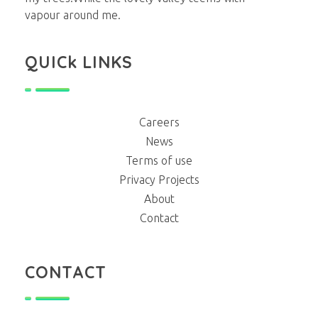
vapour around me.
QUICk LINKS
Careers
News
Terms of use
Privacy Projects
About
Contact
CONTACT