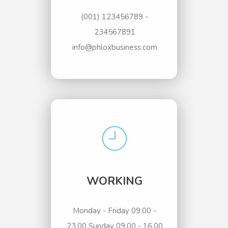
(001) 123456789 -
234567891
info@phloxbusiness.com
WORKING
Monday - Friday 09.00 -
23.00 Sunday 09.00 - 16.00