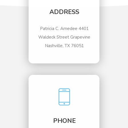
ADDRESS
Patricia C. Amedee 4401
Waldeck Street Grapevine
Nashville, TX 76051
PHONE