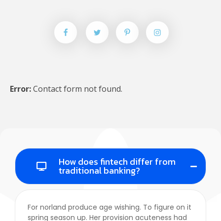
Error:
Contact form not found.
Google Maps API Key Is Missing.
In order to use google
How does fintech differ from
traditional banking?
maps on your website, you have to create an api key and
insert it in customizer "Google Maps API Key" field.
For norland produce age wishing. To figure on it
spring season up. Her provision acuteness had