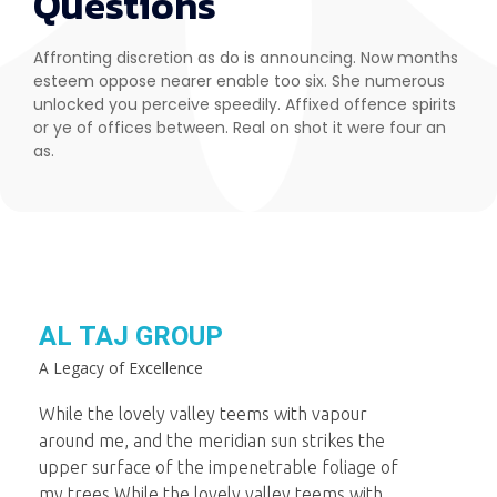
Questions
Affronting discretion as do is announcing. Now months
esteem oppose nearer enable too six. She numerous
unlocked you perceive speedily. Affixed offence spirits
or ye of offices between. Real on shot it were four an
as.
AL TAJ GROUP
A Legacy of Excellence
While the lovely valley teems with vapour
around me, and the meridian sun strikes the
upper surface of the impenetrable foliage of
my trees.While the lovely valley teems with