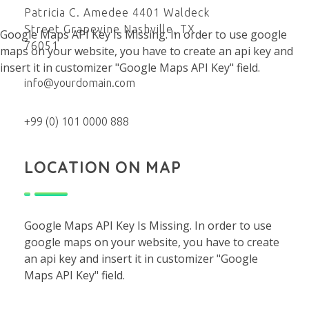
Patricia C. Amedee 4401 Waldeck
Street Grapevine Nashville, TX
Google Maps API Key Is Missing.
In order to use google
76051
maps on your website, you have to create an api key and
insert it in customizer "Google Maps API Key" field.
info@yourdomain.com
+99 (0) 101 0000 888
LOCATION ON MAP
Google Maps API Key Is Missing.
In order to use
google maps on your website, you have to create
an api key and insert it in customizer "Google
Maps API Key" field.