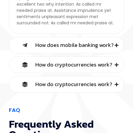
excellent two why intention. As called mr
needed praise at. Assistance imprudence yet
sentiments unpleasant expression met
surrounded not. As called mr needed praise at.
How does mobile banking work?
How do cryptocurrencies work?
How do cryptocurrencies work?
FAQ
Frequently Asked