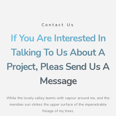
Contact Us
If You Are Interested In
Talking To Us About A
Project, Pleas Send Us A
Message
While the lovely valley teems with vapour around me, and the
meridian sun strikes the upper surface of the impenetrable
foliage of my trees.