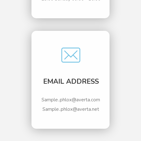
EMAIL ADDRESS
Sample..phlox@averta.com
Sample..phlox@averta.net