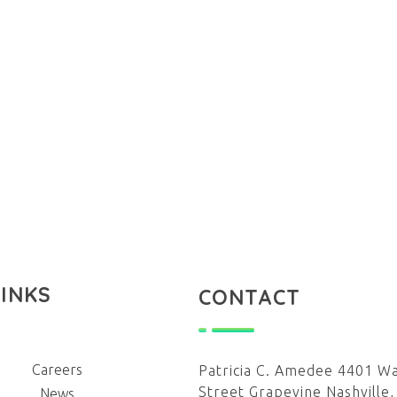
LINKS
CONTACT
Careers
Patricia C. Amedee 4401 W
Street Grapevine Nashville,
News