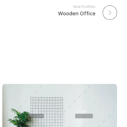
Next Portfolio
Wooden Office