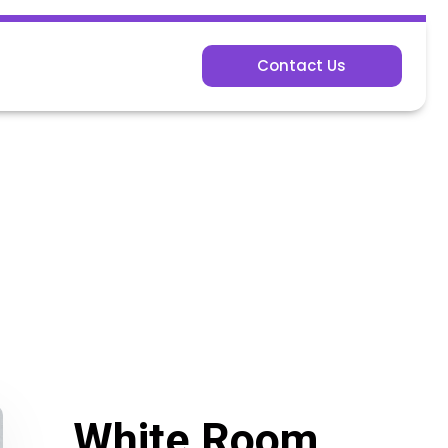
Contact Us
White Room