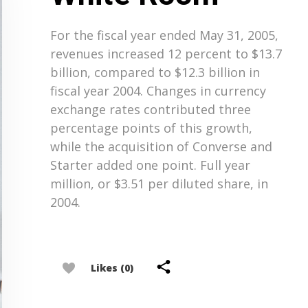
For the fiscal year ended May 31, 2005,
revenues increased 12 percent to $13.7
billion, compared to $12.3 billion in
fiscal year 2004. Changes in currency
exchange rates contributed three
percentage points of this growth,
while the acquisition of Converse and
Starter added one point. Full year
million, or $3.51 per diluted share, in
2004.
Likes (0)