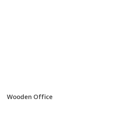
Wooden Office