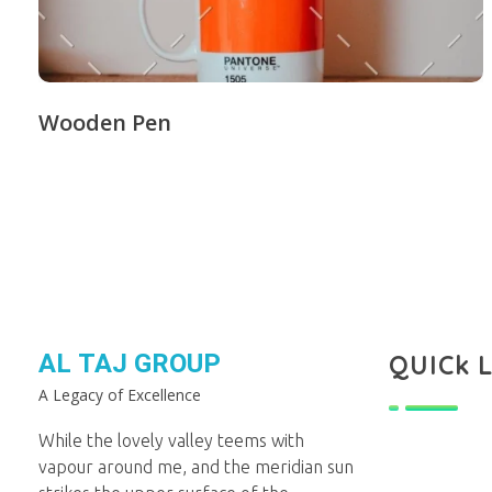
Wooden Pen
AL TAJ GROUP
QUICk 
A Legacy of Excellence
While the lovely valley teems with
vapour around me, and the meridian sun