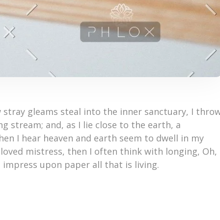
 stray gleams steal into the inner sanctuary, I thro
 stream; and, as I lie close to the earth, a
en I hear heaven and earth seem to dwell in my
loved mistress, then I often think with longing, Oh,
impress upon paper all that is living.