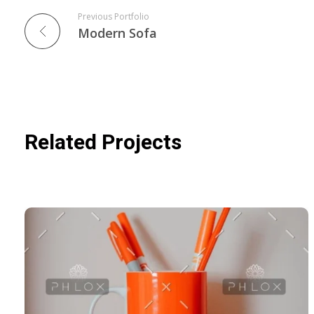
Previous Portfolio
Modern Sofa
Related Projects