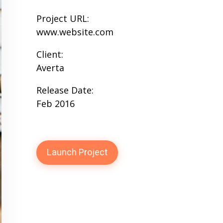
Project URL:
www.website.com
Client:
Averta
Release Date:
Feb 2016
Launch Project