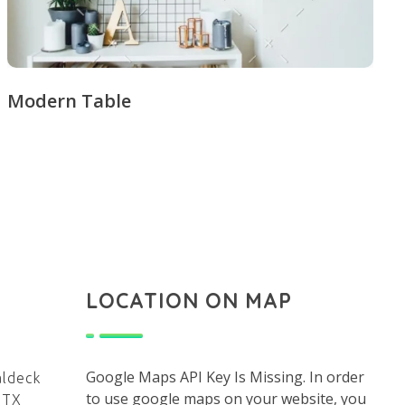
Modern Table
LOCATION ON MAP
Google Maps API Key Is Missing.
In order
aldeck
to use google maps on your website, you
 TX