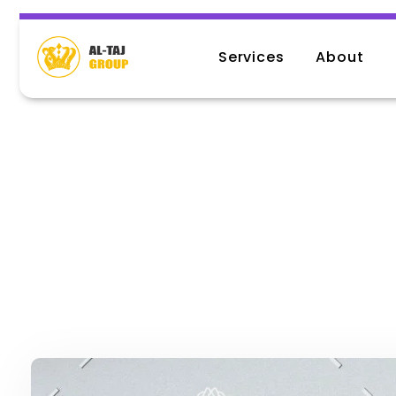
Services
About