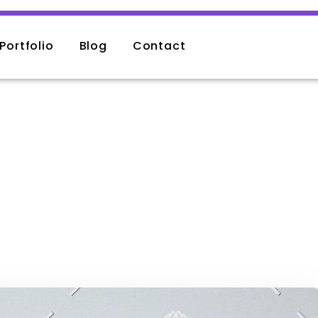
Portfolio
Blog
Contact