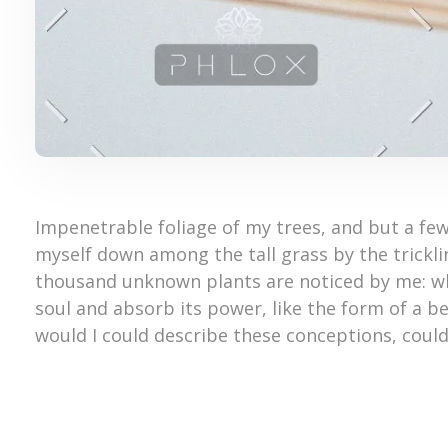
Impenetrable foliage of my trees, and but a few
myself down among the tall grass by the trickling
thousand unknown plants are noticed by me: wh
soul and absorb its power, like the form of a be
would I could describe these conceptions, could 