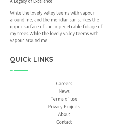
A Legacy of Excellence
While the lovely valley teems with vapour
around me, and the meridian sun strikes the
upper surface of the impenetrable foliage of
my trees.While the lovely valley teems with
vapour around me.
QUICk LINKS
Careers
News
Terms of use
Privacy Projects
About
Contact