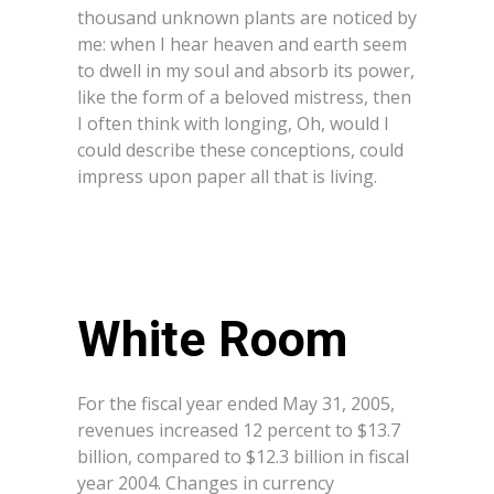
thousand unknown plants are noticed by
me: when I hear heaven and earth seem
to dwell in my soul and absorb its power,
like the form of a beloved mistress, then
I often think with longing, Oh, would I
could describe these conceptions, could
impress upon paper all that is living.
White Room
For the fiscal year ended May 31, 2005,
revenues increased 12 percent to $13.7
billion, compared to $12.3 billion in fiscal
year 2004. Changes in currency