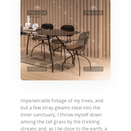
Impenetrable foliage of my trees, and
but a few stray gleams steal into the
inner sanctuary, I throw myself down
among the tall grass by the trickling
stream; and, as I lie close to the earth, a