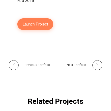
Feb 2016
Launch Project
Previous Portfolio
Next Portfolio
Related Projects