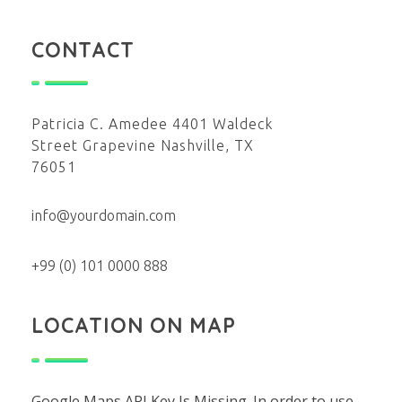
CONTACT
Patricia C. Amedee 4401 Waldeck
Street Grapevine Nashville, TX
76051
info@yourdomain.com
+99 (0) 101 0000 888
LOCATION ON MAP
Google Maps API Key Is Missing.
In order to use