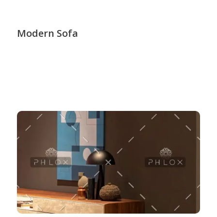
Modern Sofa