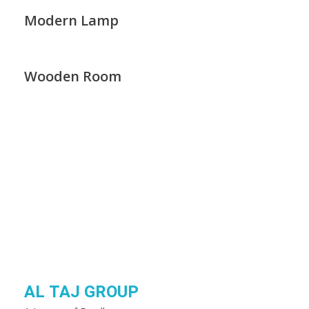
Modern Lamp
Wooden Room
AL TAJ GROUP