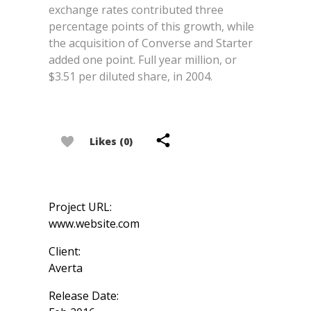
exchange rates contributed three
percentage points of this growth, while
the acquisition of Converse and Starter
added one point. Full year million, or
$3.51 per diluted share, in 2004.
Likes (0)
Project URL:
www.website.com
Client:
Averta
Release Date: