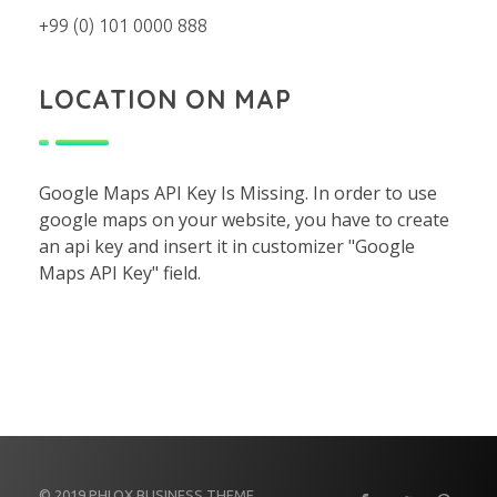
+99 (0) 101 0000 888
LOCATION ON MAP
Google Maps API Key Is Missing.
In order to use
google maps on your website, you have to create
an api key and insert it in customizer "Google
Maps API Key" field.
© 2019 PHLOX BUSINESS THEME.