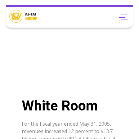
White Room
For the fiscal year ended May 31, 2005,
revenues increased 12 percent to $13.7
billion, compared to $12.3 billion in fiscal