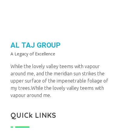
AL TAJ GROUP
A Legacy of Excellence
While the lovely valley teems with vapour
around me, and the meridian sun strikes the
upper surface of the impenetrable foliage of
my trees.While the lovely valley teems with
vapour around me.
QUICk LINKS