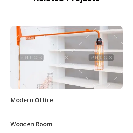
Modern Office
Wooden Room