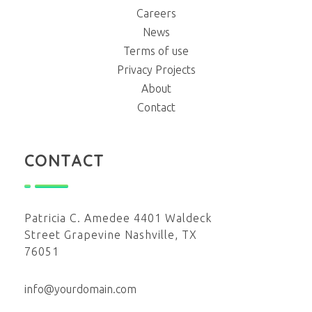
Careers
News
Terms of use
Privacy Projects
About
Contact
CONTACT
Patricia C. Amedee 4401 Waldeck
Street Grapevine Nashville, TX
76051
info@yourdomain.com