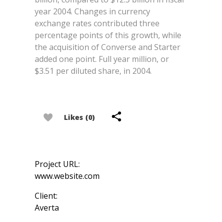
year 2004. Changes in currency
exchange rates contributed three
percentage points of this growth, while
the acquisition of Converse and Starter
added one point. Full year million, or
$3.51 per diluted share, in 2004.
Likes (0)
Project URL:
www.website.com
Client:
Averta