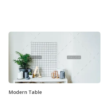
Modern Table