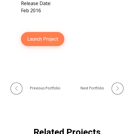
Release Date:
Feb 2016
Launch Project
Previous Portfolio
Next Portfolio
Related Projects